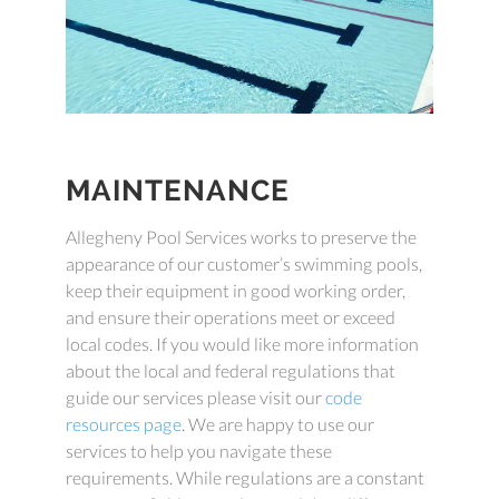
MAINTENANCE
Allegheny Pool Services works to preserve the
appearance of our customer’s swimming pools,
keep their equipment in good working order,
and ensure their operations meet or exceed
local codes. If you would like more information
about the local and federal regulations that
guide our services please visit our
code
resources page
. We are happy to use our
services to help you navigate these
requirements. While regulations are a constant