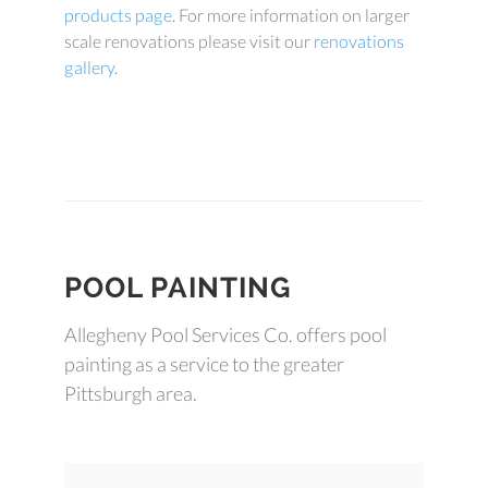
products page
. For more information on larger
scale renovations please visit our
renovations
gallery
.
POOL PAINTING
Allegheny Pool Services Co. offers pool
painting as a service to the greater
Pittsburgh area.