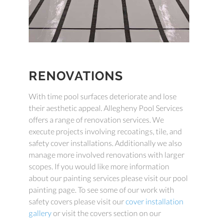
RENOVATIONS
With time pool surfaces deteriorate and lose
their aesthetic appeal. Allegheny Pool Services
offers a range of renovation services. We
execute projects involving recoatings, tile, and
safety cover installations. Additionally we also
manage more involved renovations with larger
scopes. If you would like more information
about our painting services please visit our pool
painting page. To see some of our work with
safety covers please visit our
cover installation
gallery
or visit the covers section on our