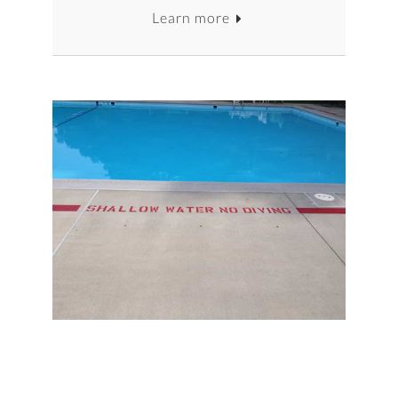
Learn more