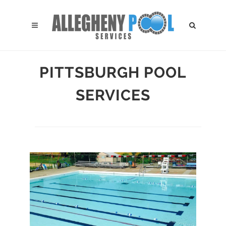
PITTSBURGH POOL
SERVICES