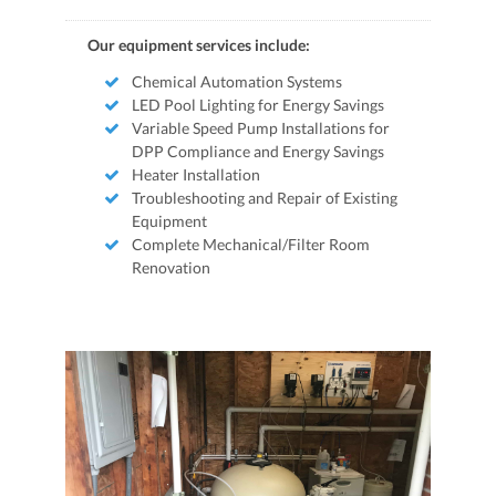
Our equipment services include:
Chemical Automation Systems
LED Pool Lighting for Energy Savings
Variable Speed Pump Installations for
DPP Compliance and Energy Savings
Heater Installation
Troubleshooting and Repair of Existing
Equipment
Complete Mechanical/Filter Room
Renovation