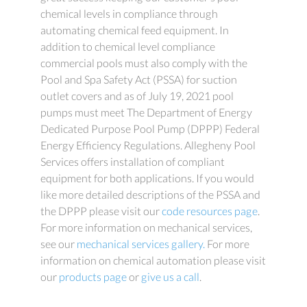
chemical levels in compliance through
automating chemical feed equipment. In
addition to chemical level compliance
commercial pools must also comply with the
Pool and Spa Safety Act (PSSA) for suction
outlet covers and as of July 19, 2021 pool
pumps must meet The Department of Energy
Dedicated Purpose Pool Pump (DPPP) Federal
Energy Efficiency Regulations. Allegheny Pool
Services offers installation of compliant
equipment for both applications. If you would
like more detailed descriptions of the PSSA and
the DPPP please visit our
code resources page
.
For more information on mechanical services,
see our
mechanical services gallery.
For more
information on chemical automation please visit
our
products page
or
give us a call
.