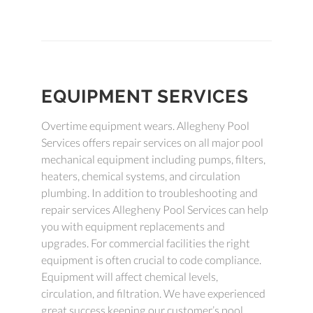
EQUIPMENT SERVICES
Overtime equipment wears. Allegheny Pool
Services offers repair services on all major pool
mechanical equipment including pumps, filters,
heaters, chemical systems, and circulation
plumbing. In addition to troubleshooting and
repair services Allegheny Pool Services can help
you with equipment replacements and
upgrades. For commercial facilities the right
equipment is often crucial to code compliance.
Equipment will affect chemical levels,
circulation, and filtration. We have experienced
great success keeping our customer’s pool