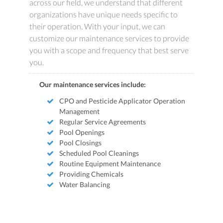
across our field, we understand that different
organizations have unique needs specific to
their operation. With your input, we can
customize our maintenance services to provide
you with a scope and frequency that best serve
you.
Our maintenance services include:
CPO and Pesticide Applicator Operation
Management
Regular Service Agreements
Pool Openings
Pool Closings
Scheduled Pool Cleanings
Routine Equipment Maintenance
Providing Chemicals
Water Balancing