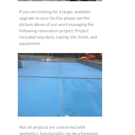
If you are looking for a larger aesthetic
upgrade to your facility please see the
picture above of our work managing the
following renovation project. Project
included new deck, coping, tile, finish, and
equipment.
Not all projects are concerned with
aesthetics, functionality can be a foremost