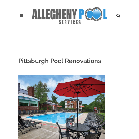
Pittsburgh Pool Renovations