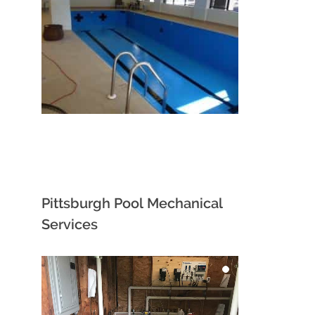
Pittsburgh Pool Mechanical
Services