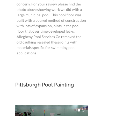
concern. For your review please find the
photo above showing work we did with a
large municipal pool. This pool floor was
built with a poured method of construction
with lots of expansion joints in the pool
floor that over time developed leaks.
Allegheny Pool Services Co removed the
old caulking resealed these joints with
materials specific for swimming pool
applications
Pittsburgh Pool Painting