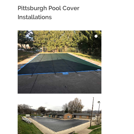
Pittsburgh Pool Cover
Installations