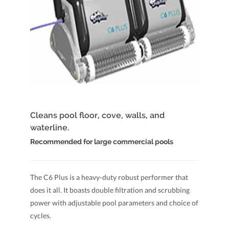
Cleans pool floor, cove, walls, and
waterline.
Recommended for large commercial pools
The C6 Plus is a heavy-duty robust performer that
does it all. It boasts double filtration and scrubbing
power with adjustable pool parameters and choice of
cycles.