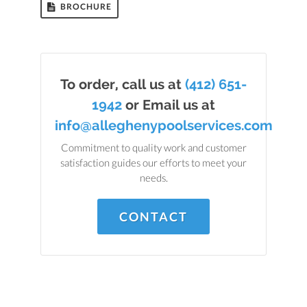
BROCHURE
To order, call us at
(412) 651-
1942
or Email us at
info@alleghenypoolservices.com
Commitment to quality work and customer
satisfaction guides our efforts to meet your
needs.
CONTACT