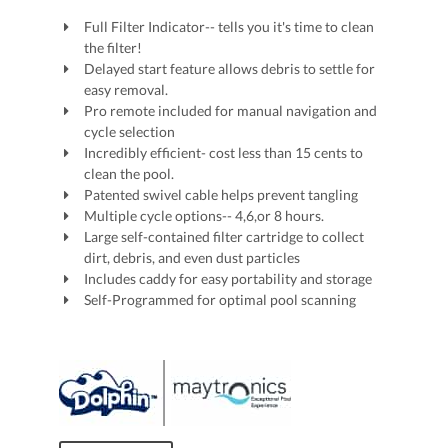
Full Filter Indicator-- tells you it's time to clean
the filter!
Delayed start feature allows debris to settle for
easy removal.
Pro remote included for manual navigation and
cycle selection
Incredibly efficient- cost less than 15 cents to
clean the pool.
Patented swivel cable helps prevent tangling
Multiple cycle options-- 4,6,or 8 hours.
Large self-contained filter cartridge to collect
dirt, debris, and even dust particles
Includes caddy for easy portability and storage
Self-Programmed for optimal pool scanning