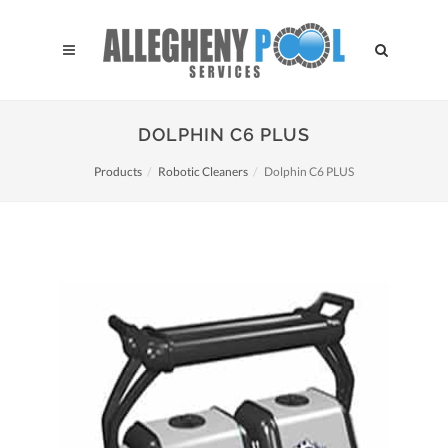
DOLPHIN C6 PLUS
Products
Robotic Cleaners
Dolphin C6 PLUS