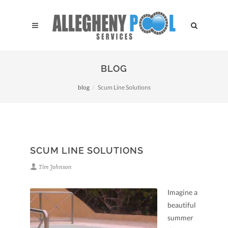
BLOG
blog
Scum Line Solutions
SCUM LINE SOLUTIONS
Tim Johnson
Imagine a
beautiful
summer