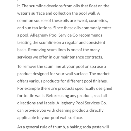
it. The scumline develops from oils that float on the
water's surface and collect on the pool wall. A
common source of these oils are sweat, cosmetics,
and sun tan lotions. Since these oils commonly enter
a pool, Allegheny Pool Service Co recommends
treating the scumline on a regular and consistent
basis. Removing scum lines is one of the many
services we offer in our maintenance contracts.
To remove the scum line at your pool or spa use a
product designed for your wall surface. The market
offers various products for different pool finishes.
For example there are products specifically designed
for to tile walls. Before using any product, read all
directions and labels. Allegheny Pool Services Co.
can provide you with cleaning products directly
applicable to your pool wall surface.
As a general rule of thumb, a baking soda paste will