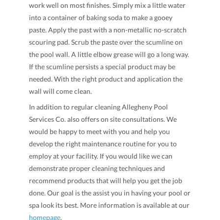
work well on most finishes. Simply mix a little water
into a container of baking soda to make a gooey
paste. Apply the past with a non-metallic no-scratch
scouring pad. Scrub the paste over the scumline on
the pool wall. A little elbow grease will go a long way.
If the scumline persists a special product may be
needed. With the right product and application the
wall will come clean.
In addition to regular cleaning Allegheny Pool
Services Co. also offers on site consultations. We
would be happy to meet with you and help you
develop the right maintenance routine for you to
employ at your facility. If you would like we can
demonstrate proper cleaning techniques and
recommend products that will help you get the job
done. Our goal is the assist you in having your pool or
spa look its best. More information is available at our
homepage
.