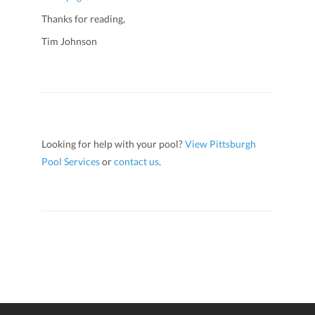
Thanks for reading,
Tim Johnson
Looking for help with your pool?
View Pittsburgh
Pool Services
or
contact us
.