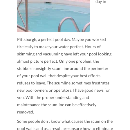
day in
Pittsburgh, a perfect pool day. Maybe you worked
tirelessly to make your water perfect. Hours of
skimming and vacuuming have left your pool looking
almost picture perfect. Only one problem, the
stubborn unsightly scum line around the perimeter
of your pool wall that despite your best efforts
refuses to leave. The scumline sometimes frustrates
new pool owners or operators. I have good news for
you. With the proper understanding and
maintenance the scumline can be effectively
removed.
Some people don’t know what causes the scum on the
pool walls and as a result are unsure how to eliminate