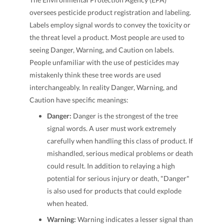
oversees pesticide product registration and labeling.
Labels employ signal words to convey the toxicity or
the threat level a product. Most people are used to
seeing Danger, Warning, and Caution on labels.
People unfamiliar with the use of pesticides may
mistakenly think these tree words are used
interchangeably. In reality Danger, Warning, and
Caution have specific meanings:
Danger:
Danger is the strongest of the tree
signal words. A user must work extremely
carefully when handling this class of product. If
mishandled, serious medical problems or death
could result. In addition to relaying a high
potential for serious injury or death, "Danger"
is also used for products that could explode
when heated.
Warning:
Warning indicates a lesser signal than