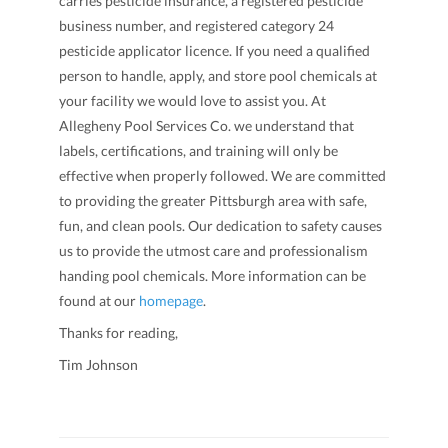
carries pesticide insurance, a registered pesticide
business number, and registered category 24
pesticide applicator licence. If you need a qualified
person to handle, apply, and store pool chemicals at
your facility we would love to assist you. At
Allegheny Pool Services Co. we understand that
labels, certifications, and training will only be
effective when properly followed. We are committed
to providing the greater Pittsburgh area with safe,
fun, and clean pools. Our dedication to safety causes
us to provide the utmost care and professionalism
handing pool chemicals. More information can be
found at our
homepage
.
Thanks for reading,
Tim Johnson