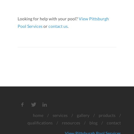
Looking for help with your pool?
View Pittsburgh
Pool Services
or
contact us
.
home
/
services
/
gallery
/
products
/
qualifications
/
resources
/
blog
/
contact
View Pittsburgh Pool Services