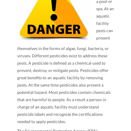
a pool or
spa. At an
aquatic
facility
pests can
present
themselves in the forms of algae, fungi, bacteria, or
viruses. Different pesticides exist to address these
pests. A pesticide is defined as a chemical used to
prevent, destroy, or mitigate pests. Pesticides offer
great benefits to an aquatic facility by removing
pests. At the same time pesticides also present a
potential hazard. Most pesticides contain chemicals
that are harmful to people. As a result a person in
charge of an aquatic facility must understand
pesticide labels and recognize the certifications
needed to apply pesticides.
The Environmental Protection Agency (EPA)