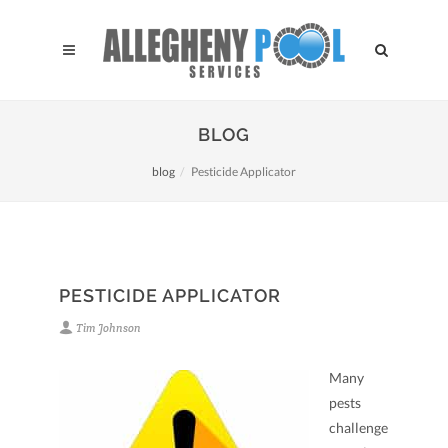
BLOG
blog
Pesticide Applicator
PESTICIDE APPLICATOR
Tim Johnson
Many
pests
challenge