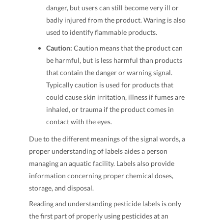
danger, but users can still become very ill or
badly injured from the product. Waring is also
used to identify flammable products.
Caution:
Caution means that the product can
be harmful, but is less harmful than products
that contain the danger or warning signal.
Typically caution is used for products that
could cause skin irritation, illness if fumes are
inhaled, or trauma if the product comes in
contact with the eyes.
Due to the different meanings of the signal words, a
proper understanding of labels aides a person
managing an aquatic facility. Labels also provide
information concerning proper chemical doses,
storage, and disposal.
Reading and understanding pesticide labels is only
the first part of properly using pesticides at an