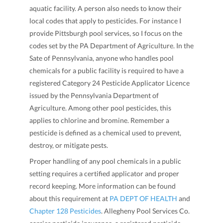
aquatic facility. A person also needs to know their
local codes that apply to pesticides. For instance I
provide Pittsburgh pool services, so I focus on the
codes set by the PA Department of Agriculture. In the
Sate of Pennsylvania, anyone who handles pool
chemicals for a public facility is required to have a
registered Category 24 Pesticide Applicator Licence
issued by the Pennsylvania Department of
Agriculture. Among other pool pesticides, this
applies to chlorine and bromine. Remember a
pesticide is defined as a chemical used to prevent,
destroy, or mitigate pests.
Proper handling of any pool chemicals in a public
setting requires a certified applicator and proper
record keeping. More information can be found
about this requirement at
PA DEPT OF HEALTH
and
Chapter 128 Pesticides
. Allegheny Pool Services Co.