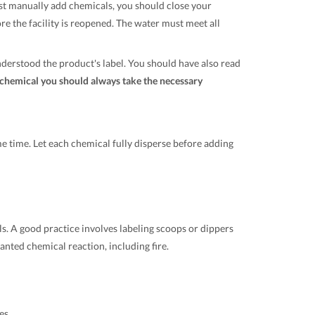
st manually add chemicals, you should close your
ore the facility is reopened. The water must meet all
derstood the product's label. You should have also read
chemical you should always take the necessary
e time. Let each chemical fully disperse before adding
ls. A good practice involves labeling scoops or dippers
nted chemical reaction, including fire.
es