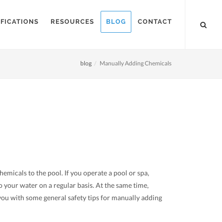
FICATIONS
RESOURCES
BLOG
CONTACT
blog
Manually Adding Chemicals
micals to the pool. If you operate a pool or spa,
 your water on a regular basis. At the same time,
 you with some general safety tips for manually adding