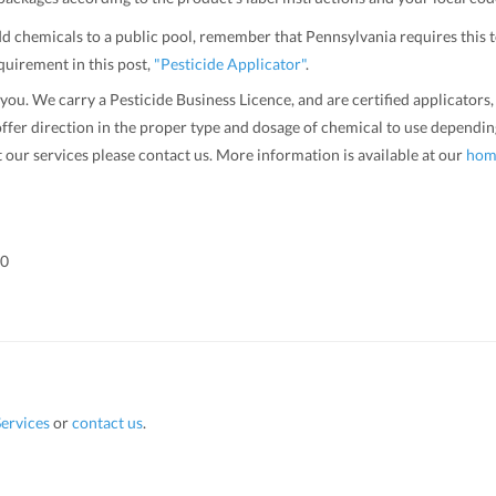
 add chemicals to a public pool, remember that Pennsylvania requires this 
quirement in this post,
"Pesticide Applicator"
.
 you. We carry a Pesticide Business Licence, and are certified applicator
ffer direction in the proper type and dosage of chemical to use depending
t our services please contact us. More information is available at our
hom
00
ervices
or
contact us
.