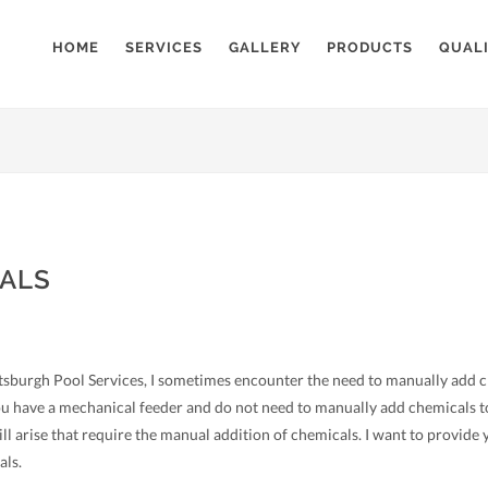
HOME
SERVICES
GALLERY
PRODUCTS
QUALI
ALS
tsburgh Pool Services, I sometimes encounter the need to manually add che
u have a mechanical feeder and do not need to manually add chemicals to
ill arise that require the manual addition of chemicals. I want to provide
als.