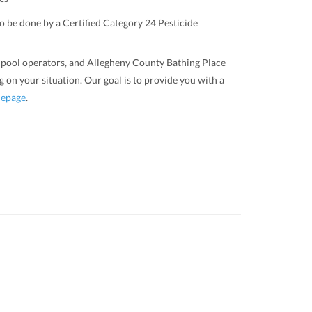
to be done by a Certified Category 24 Pesticide
s, pool operators, and Allegheny County Bathing Place
 on your situation. Our goal is to provide you with a
epage
.