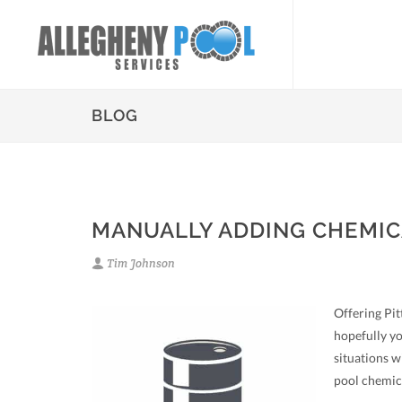
BLOG
MANUALLY ADDING CHEMIC
Tim Johnson
Offering Pit
hopefully yo
situations w
pool chemic