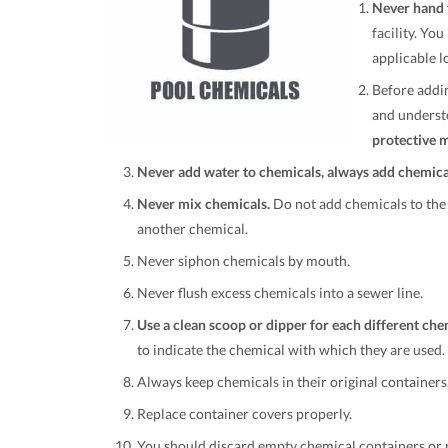
Never hand f
facility. Yo
applicable l
Before addin
and underst
protective 
Never add water to chemicals, always add chemical
Never mix chemicals.
Do not add chemicals to the 
another chemical.
Never siphon chemicals by mouth.
Never flush excess chemicals into a sewer line.
Use a clean scoop or dipper for each different che
to indicate the chemical with which they are used
Always keep chemicals in their original containers
Replace container covers properly.
You should discard empty chemical containers or p