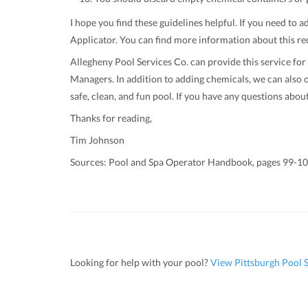
I hope you find these guidelines helpful. If you need to
Applicator. You can find more information about this re
Allegheny Pool Services Co. can provide this service for
Managers. In addition to adding chemicals, we can also o
safe, clean, and fun pool. If you have any questions abou
Thanks for reading,
Tim Johnson
Sources: Pool and Spa Operator Handbook, pages 99-1
Looking for help with your pool?
View Pittsburgh Pool S