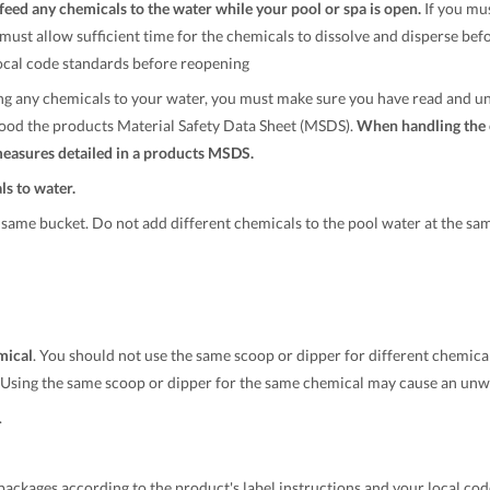
eed any chemicals to the water while your pool or spa is open.
If you mu
u must allow sufficient time for the chemicals to dissolve and disperse bef
ocal code standards before reopening
g any chemicals to your water, you must make sure you have read and un
ood the products Material Safety Data Sheet (MSDS).
When handling the 
measures detailed in a products MSDS.
s to water.
same bucket. Do not add different chemicals to the pool water at the sam
mical
. You should not use the same scoop or dipper for different chemica
. Using the same scoop or dipper for the same chemical may cause an unwa
.
ackages according to the product's label instructions and your local cod