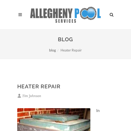
BLOG
blog
Heater Repair
HEATER REPAIR
Tim Johnson
In