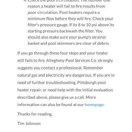
reason a heater will fail to fire results from
poor circulation. Pool heaters require a
minimum flow before they will fire. Check your
filter's pressure gauge. If its 8 to 10 psi above its
starting pressure backwash the filter. You
should also make sure your pump's strainer
basket and pool skimmers are clear of debris.
If you go through these four steps and your heater
still fails to fire, Allegheny Pool Services Co. strongly
suggests you contact a professional. Remember
natural gas and electricity are dangerous. If you are in
need of further troubleshooting, Pittsburgh pool
heater repair, or need help with the initial evaluation
described above, please give us a call. More
information can also be found at our
homepage
.
Thanks for reading,
Tim Johnson