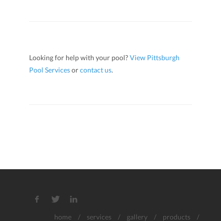
Looking for help with your pool?
View Pittsburgh
Pool Services
or
contact us
.
home
/
services
/
gallery
/
products
/