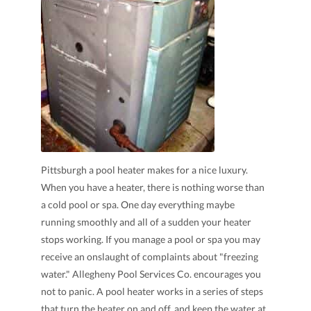
Pittsburgh a pool heater makes for a nice luxury.
When you have a heater, there is nothing worse than
a cold pool or spa. One day everything maybe
running smoothly and all of a sudden your heater
stops working. If you manage a pool or spa you may
receive an onslaught of complaints about "freezing
water." Allegheny Pool Services Co. encourages you
not to panic. A pool heater works in a series of steps
that turn the heater on and off, and keep the water at