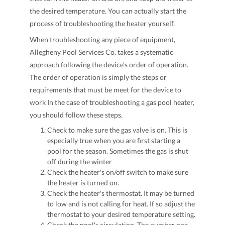
the desired temperature. You can actually start the
process of troubleshooting the heater yourself.
When troubleshooting any piece of equipment,
Allegheny Pool Services Co. takes a systematic
approach following the device's order of operation.
The order of operation is simply the steps or
requirements that must be meet for the device to
work In the case of troubleshooting a gas pool heater,
you should follow these steps.
Check to make sure the gas valve is on. This is
especially true when you are first starting a
pool for the season. Sometimes the gas is shut
off during the winter
Check the heater's on/off switch to make sure
the heater is turned on.
Check the heater's thermostat. It may be turned
to low and is not calling for heat. If so adjust the
thermostat to your desired temperature setting.
Check the pool's circulation. The number one